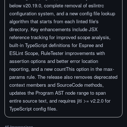
below v20.19.0, complete removal of eslintrc
configuration system, and a new config file lookup
algorithm that starts from each linted file's
directory. Key enhancements include JSX
reference tracking for improved scope analysis,
built-in TypeScript definitions for Espree and
ESLint Scope, RuleTester improvements with
assertion options and better error location
reporting, and a new countThis option in the max-
params rule. The release also removes deprecated
context members and SourceCode methods,
updates the Program AST node range to span
entire source text, and requires jiti >= v2.2.0 for
TypeScript config files.
46 Impressions