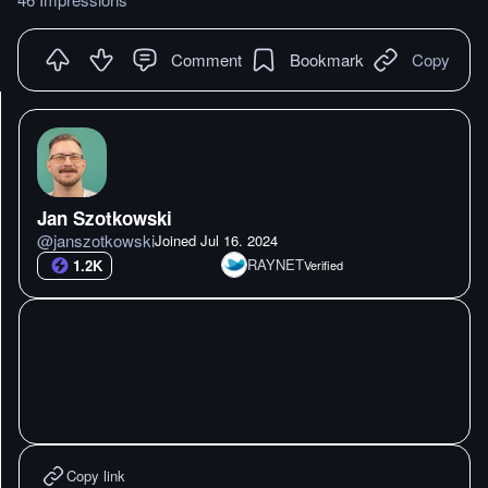
Comment
Bookmark
Copy
Jan Szotkowski
@
janszotkowski
Joined
Jul 16. 2024
RAYNET
1.2K
Verified
Copy link