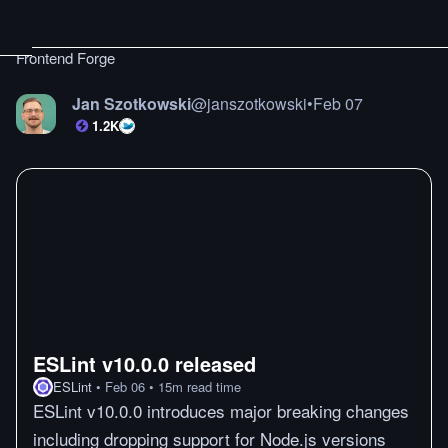
Frontend Forge
Jan Szotkowski
@
janszotkowski
•
Feb 07
1.2K
ESLint v10.0.0 released
ESLint
•
Feb 06
•
15
m
read time
ESLint v10.0.0 introduces major breaking changes
including dropping support for Node.js versions