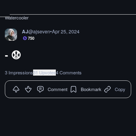
Watercooler
AJ
@
ajseven
•
Apr 25, 2024
750
- 😧
3 Impressions
31 Upvotes
4 Comments
Comment
Bookmark
Copy