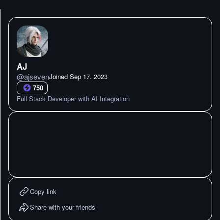
AJ
@
ajseven
Joined
Sep 17. 2023
750
Full Stack Developer with AI Integration
Copy link
Share with your friends