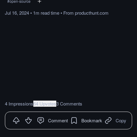
#
open-source
Jul 16, 2024
•
1m
read
time
•
From
producthunt.com
4 Impressions
64 Upvotes
3 Comments
Comment
Bookmark
Copy