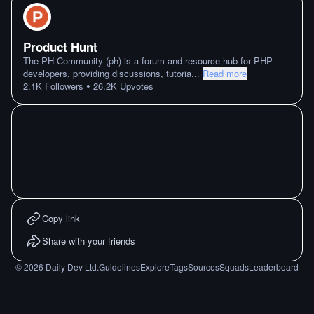
Product Hunt
The PH Community (ph) is a forum and resource hub for PHP
developers, providing discussions, tutoria
...
Read more
•
2.1K
Followers
26.2K
Upvotes
Copy link
Share with your friends
©
2026
Daily Dev Ltd.
Guidelines
Explore
Tags
Sources
Squads
Leaderboard