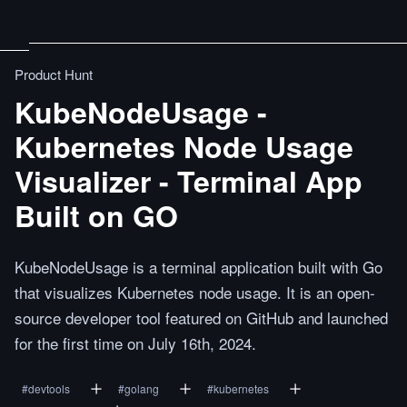
Product Hunt
KubeNodeUsage -
Kubernetes Node Usage
Visualizer - Terminal App
Built on GO
KubeNodeUsage is a terminal application built with Go
that visualizes Kubernetes node usage. It is an open-
source developer tool featured on GitHub and launched
for the first time on July 16th, 2024.
#
devtools
#
golang
#
kubernetes