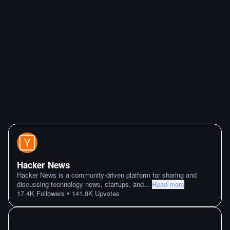
Hacker News
Hacker News is a community-driven platform for sharing and
discussing technology news, startups, and
...
Read more
•
17.4K
Followers
141.8K
Upvotes