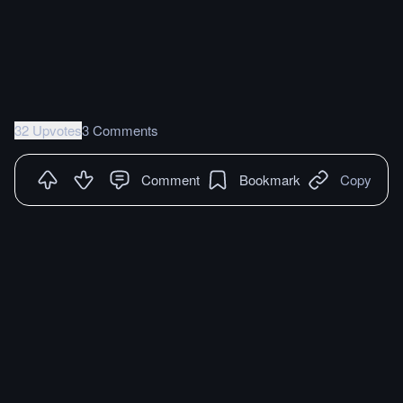
32 Upvotes
3 Comments
Comment
Bookmark
Copy