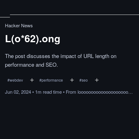
Hacker News
L(o*62).ong
The post discusses the impact of URL length on
performance and SEO.
#
webdev
#
performance
#
seo
Jun 02, 2024
•
1m
read
time
•
From
loooooooooooooooooooooooooooooooooooooooooooooooooooooooooooooo.ong