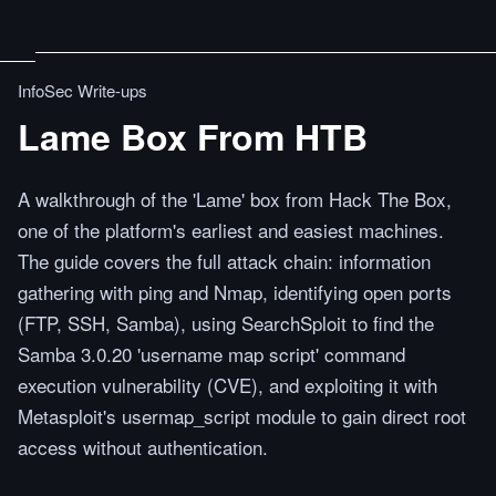
InfoSec Write-ups
Lame Box From HTB
A walkthrough of the 'Lame' box from Hack The Box,
one of the platform's earliest and easiest machines.
The guide covers the full attack chain: information
gathering with ping and Nmap, identifying open ports
(FTP, SSH, Samba), using SearchSploit to find the
Samba 3.0.20 'username map script' command
execution vulnerability (CVE), and exploiting it with
Metasploit's usermap_script module to gain direct root
access without authentication.