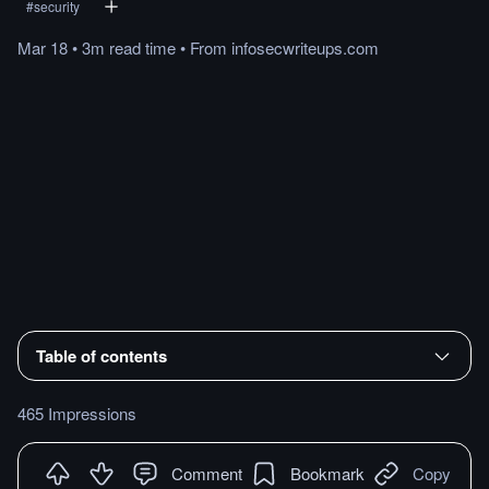
#
security
Mar 18
•
3m
read
time
•
From
infosecwriteups.com
Table of contents
465 Impressions
Comment
Bookmark
Copy