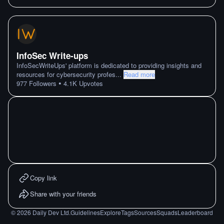
InfoSec Write-ups
InfoSecWriteUps' platform is dedicated to providing insights and
resources for cybersecurity profes
...
Read more
•
977
Followers
4.1K
Upvotes
Copy link
Share with your friends
©
2026
Daily Dev Ltd.
Guidelines
Explore
Tags
Sources
Squads
Leaderboard