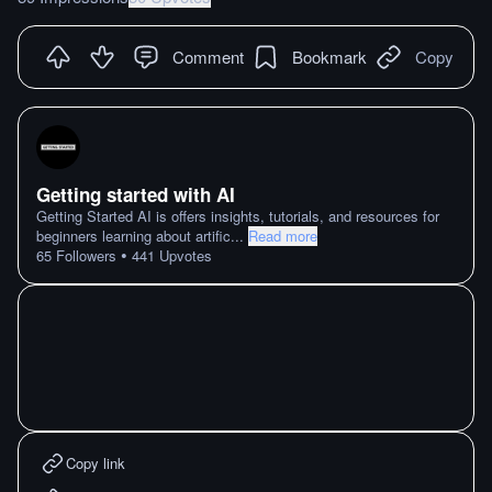
Comment
Bookmark
Copy
Getting started with AI
Getting Started AI is offers insights, tutorials, and resources for
beginners learning about artific
...
Read more
•
65
Followers
441
Upvotes
Copy link