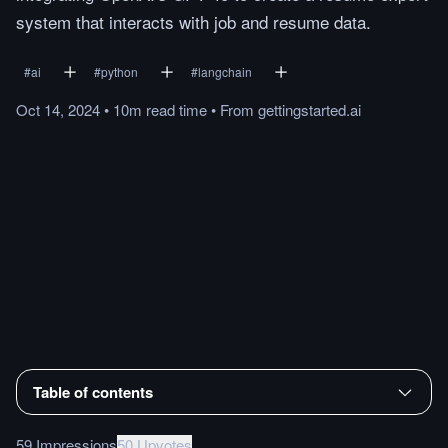
system that interacts with job and resume data.
#
ai
#
python
#
langchain
Oct 14, 2024
•
10m
read
time
•
From
gettingstarted.ai
Table of contents
59 Impressions
50 Upvotes