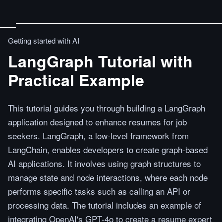
Getting started with AI
LangGraph Tutorial with
Practical Example
This tutorial guides you through building a LangGraph
application designed to enhance resumes for job
seekers. LangGraph, a low-level framework from
LangChain, enables developers to create graph-based
AI applications. It involves using graph structures to
manage state and node interactions, where each node
performs specific tasks such as calling an API or
processing data. The tutorial includes an example of
integrating OpenAI's GPT-4o to create a resume expert