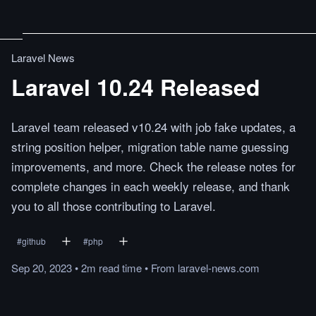
Laravel News
Laravel 10.24 Released
Laravel team released v10.24 with job fake updates, a
string position helper, migration table name guessing
improvements, and more. Check the release notes for
complete changes in each weekly release, and thank
you to all those contributing to Laravel.
#
github
#
php
Sep 20, 2023
•
2m
read
time
•
From
laravel-news.com