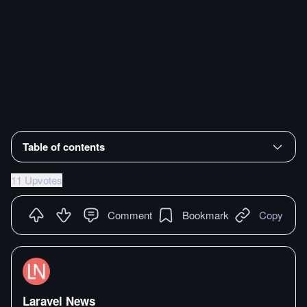
Table of contents
11 Upvotes
Comment
Bookmark
Copy
Laravel News