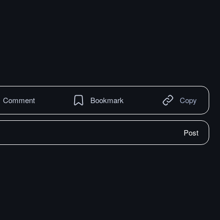
Comment
Bookmark
Copy
Post