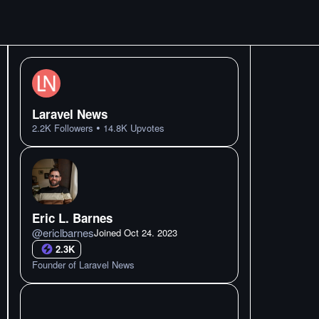
Laravel News
•
2.2K
Followers
14.8K
Upvotes
Eric L. Barnes
@
ericlbarnes
Joined
Oct 24. 2023
2.3K
Founder of Laravel News