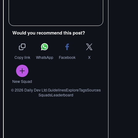
Would you recommend this post?
Copy link
WhatsApp
Facebook
X
New Squad
©
2026
Daily Dev Ltd.
Guidelines
Explore
Tags
Sources
Squads
Leaderboard