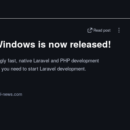
Read post
Windows is now released!
ngly fast, native Laravel and PHP development
 you need to start Laravel development.
el-news.com