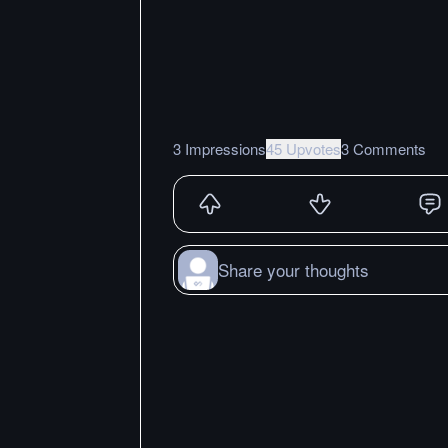
3 Impressions
45 Upvotes
3 Comments
Share your thoughts