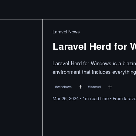
Laravel News
Laravel Herd for 
Laravel Herd for Windows is a blazi
environment that includes everything
#
windows
#
laravel
Mar 26, 2024
•
1m
read
time
•
From
larav