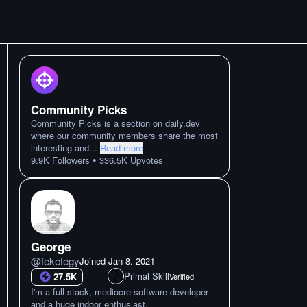
Community Picks
Community Picks is a section on daily.dev
where our community members share the most
interesting and
...
Read more
•
9.9K
Followers
336.5K
Upvotes
George
@
feketegy
Joined
Jan 8. 2021
Primal Skill
27.5K
Verified
I'm a full-stack, mediocre software developer
and a huge indoor enthusiast.