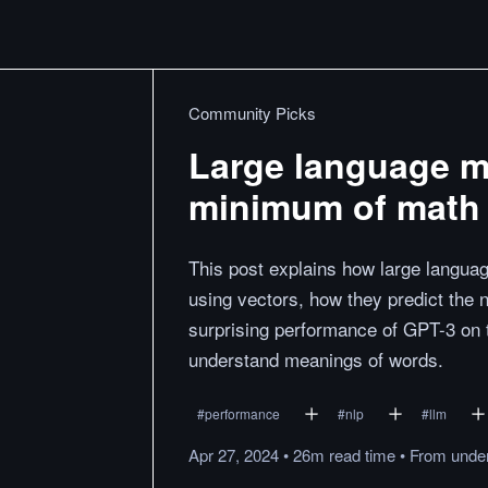
Community Picks
Large language mo
minimum of math 
This post explains how large langua
using vectors, how they predict the 
surprising performance of GPT-3 on ta
understand meanings of words.
#
performance
#
nlp
#
llm
Apr 27, 2024
•
26m
read
time
•
From
under