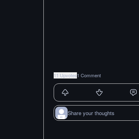
11 Upvotes
1 Comment
Share your thoughts