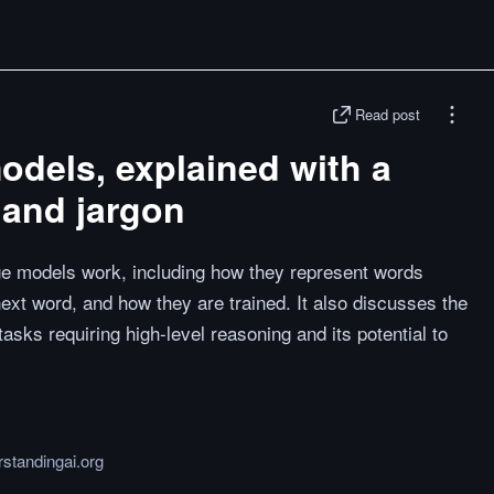
Read post
dels, explained with a
and jargon
ge models work, including how they represent words
next word, and how they are trained. It also discusses the
sks requiring high-level reasoning and its potential to
standingai.org