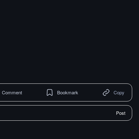
Comment
Bookmark
Copy
Post