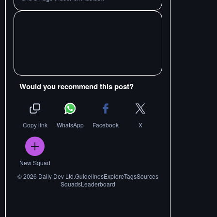
Would you recommend this post?
Copy link
WhatsApp
Facebook
X
New Squad
©
2026
Daily Dev Ltd.
Guidelines
Explore
Tags
Sources
Squads
Leaderboard