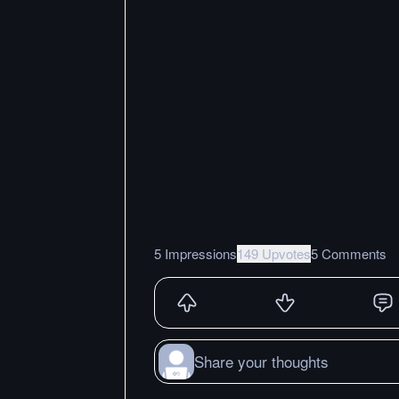
5 Impressions
149 Upvotes
5 Comments
Share your thoughts