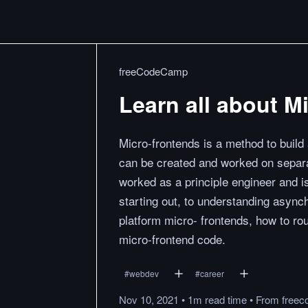
freeCodeCamp
Learn all about M
Micro-frontends is a method to build
can be created and worked on separa
worked as a principle engineer and is
starting out, to understanding async
platform micro- frontends, how to rou
micro-frontend code.
#
webdev
#
career
Nov 10, 2021
•
1m
read
time
•
From
freec