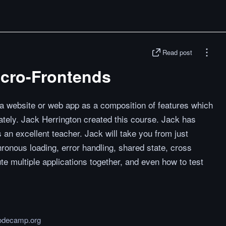
Read post
icro-Frontends
 a website or web app as a composition of features which
tely. Jack Herrington created this course. Jack has
 an excellent teacher. Jack will take you from just
hronous loading, error handling, shared state, cross
te multiple applications together, and even how to test
odecamp.org