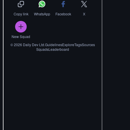
Copy link
WhatsApp
Facebook
X
New Squad
©
2026
Daily Dev Ltd.
Guidelines
Explore
Tags
Sources
Squads
Leaderboard