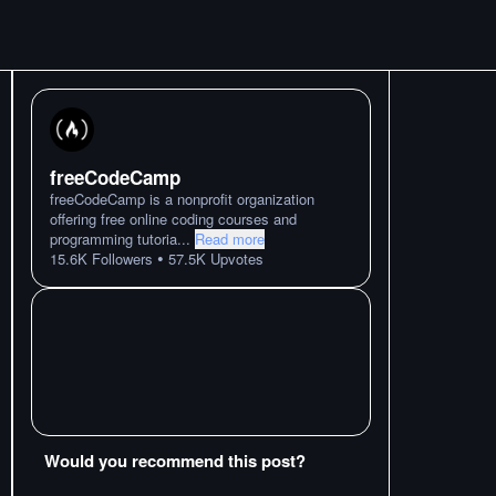
freeCodeCamp
freeCodeCamp is a nonprofit organization
offering free online coding courses and
programming tutoria
...
Read more
•
15.6K
Followers
57.5K
Upvotes
Would you recommend this post?