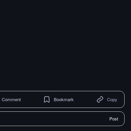
Comment
Bookmark
Copy
Post