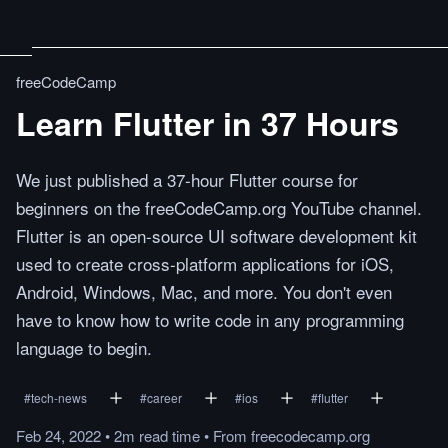
freeCodeCamp
Learn Flutter in 37 Hours
We just published a 37-hour Flutter course for
beginners on the freeCodeCamp.org YouTube channel.
Flutter is an open-source UI software development kit
used to create cross-platform applications for iOS,
Android, Windows, Mac, and more. You don't even
have to know how to write code in any programming
language to begin.
#
tech-news
#
career
#
ios
#
flutter
Feb 24, 2022
•
2m
read
time
•
From
freecodecamp.org