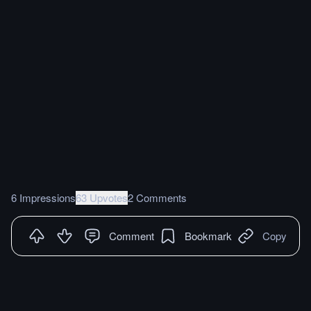
6 Impressions
63 Upvotes
2 Comments
Comment
Bookmark
Copy