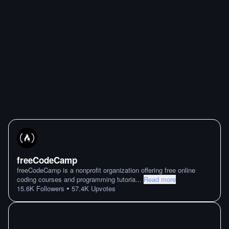
freeCodeCamp
freeCodeCamp is a nonprofit organization offering free online
coding courses and programming tutoria
...
Read more
•
15.6K
Followers
57.4K
Upvotes