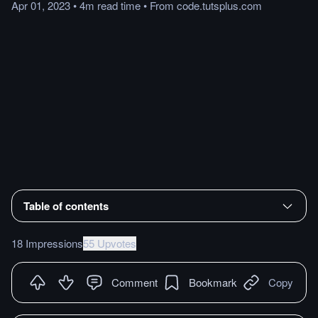
Apr 01, 2023
•
4m
read
time
•
From
code.tutsplus.com
Table of contents
18 Impressions
55 Upvotes
Comment
Bookmark
Copy