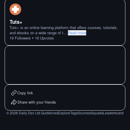
Tuts+
Tuts+ is an online learning platform that offers courses, tutorials,
and ebooks on a wide range of t
...
Read more
•
19
Followers
19
Upvotes
Copy link
Share with your friends
©
2026
Daily Dev Ltd.
Guidelines
Explore
Tags
Sources
Squads
Leaderboard