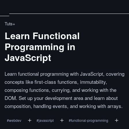
Tuts+
Learn Functional
Programming in
JavaScript
Learn functional programming with JavaScript, covering
concepts like first-class functions, immutability,
composing functions, currying, and working with the
DOM. Set up your development area and learn about
composition, handling events, and working with arrays.
#
webdev
#
javascript
#
functional-programming