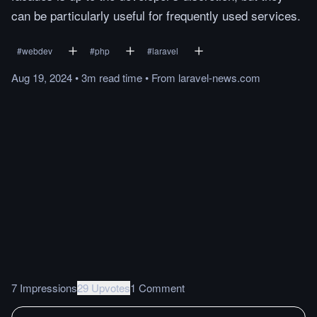
can be particularly useful for frequently used services.
#
webdev
#
php
#
laravel
Aug 19, 2024
•
3m
read
time
•
From
laravel-news.com
7 Impressions
29 Upvotes
1 Comment