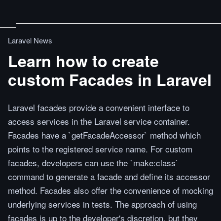
Laravel News
Learn how to create
custom Facades in Laravel
Laravel facades provide a convenient interface to
access services in the Laravel service container.
Facades have a `getFacadeAccessor` method which
points to the registered service name. For custom
facades, developers can use the `make:class`
command to generate a facade and define its accessor
method. Facades also offer the convenience of mocking
underlying services in tests. The approach of using
facades is up to the developer's discretion, but they