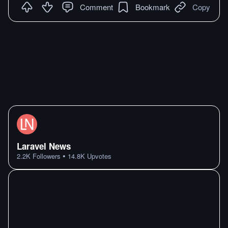
Comment
Bookmark
Copy
Laravel News
•
2.2K
Followers
14.8K
Upvotes