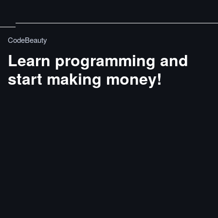
CodeBeauty
Learn programming and
start making money!