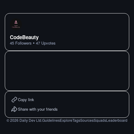
CodeBeauty
•
45
Followers
47
Upvotes
Copy link
Share with your friends
©
2026
Daily Dev Ltd.
Guidelines
Explore
Tags
Sources
Squads
Leaderboard