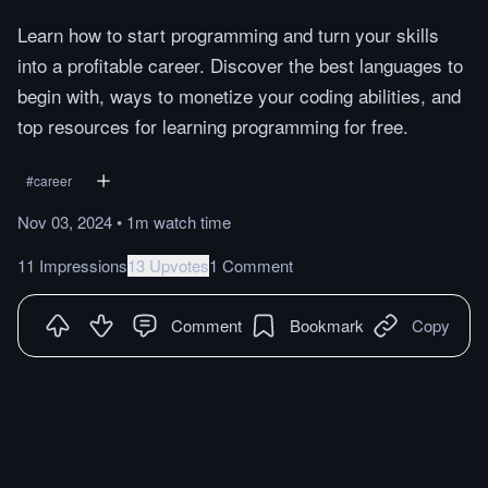
Learn how to start programming and turn your skills
into a profitable career. Discover the best languages to
begin with, ways to monetize your coding abilities, and
top resources for learning programming for free.
#
career
Nov 03, 2024
•
1m
watch
time
11 Impressions
13 Upvotes
1 Comment
Comment
Bookmark
Copy