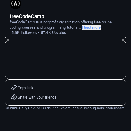
freeCodeCamp
freeCodeCamp is a nonprofit organization offering free online
coding courses and programming tutoria
...
Read more
•
15.6K
Followers
57.4K
Upvotes
Copy link
Share with your friends
©
2026
Daily Dev Ltd.
Guidelines
Explore
Tags
Sources
Squads
Leaderboard