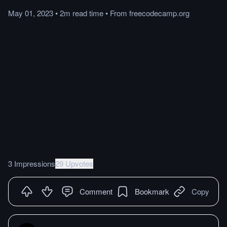
May 01, 2023
•
2m
read
time
•
From
freecodecamp.org
3 Impressions
29 Upvotes
Comment
Bookmark
Copy