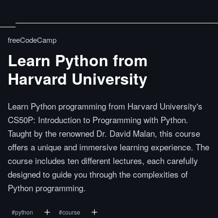
freeCodeCamp
Learn Python from
Harvard University
Learn Python programming from Harvard University's
CS50P: Introduction to Programming with Python.
Taught by the renowned Dr. David Malan, this course
offers a unique and immersive learning experience. The
course includes ten different lectures, each carefully
designed to guide you through the complexities of
Python programming.
#
python
#
course