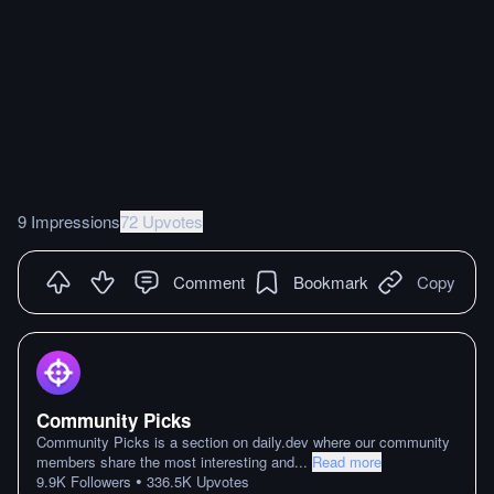
9 Impressions
72 Upvotes
Comment
Bookmark
Copy
Community Picks
Community Picks is a section on daily.dev where our community
members share the most interesting and
...
Read more
•
9.9K
Followers
336.5K
Upvotes