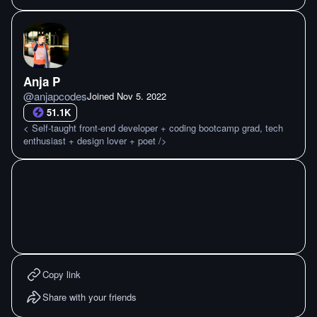
Anja P
@
anjapcodes
Joined
Nov 5. 2022
51.1K
< Self-taught front-end developer + coding bootcamp grad, tech
enthusiast + design lover + poet />
Copy link
Share with your friends