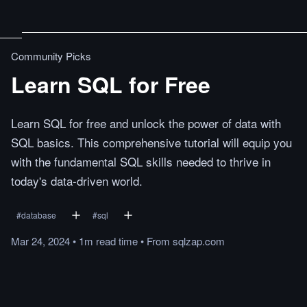
Community Picks
Learn SQL for Free
Learn SQL for free and unlock the power of data with
SQL basics. This comprehensive tutorial will equip you
with the fundamental SQL skills needed to thrive in
today's data-driven world.
#
database
#
sql
Mar 24, 2024
•
1m
read
time
•
From
sqlzap.com