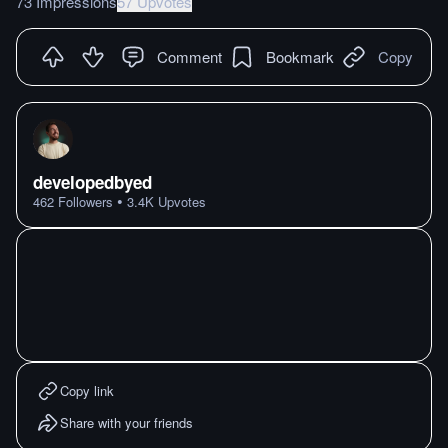
73 Impressions
57 Upvotes
Comment
Bookmark
Copy
developedbyed
•
462
Followers
3.4K
Upvotes
Copy link
Share with your friends