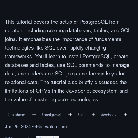
This tutorial covers the setup of PostgreSQL from
scratch, including creating databases, tables, and SQL
joins. It emphasizes the importance of fundamental
technologies like SQL over rapidly changing
frameworks. You'll learn to install PostgreSQL, create
databases and tables, use SQL commands to manage
data, and understand SQL joins and foreign keys for
relational data. The tutorial also briefly discusses the
limitations of ORMs in the JavaScript ecosystem and
the value of mastering core technologies.
#
database
#
postgresql
#
sql
#
webdev
Jun 26, 2024
•
46m
watch
time