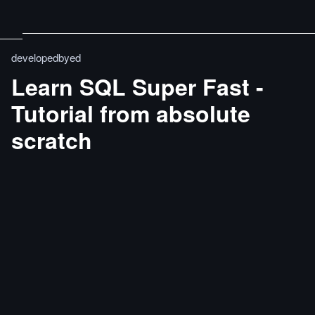
developedbyed
Learn SQL Super Fast -
Tutorial from absolute
scratch