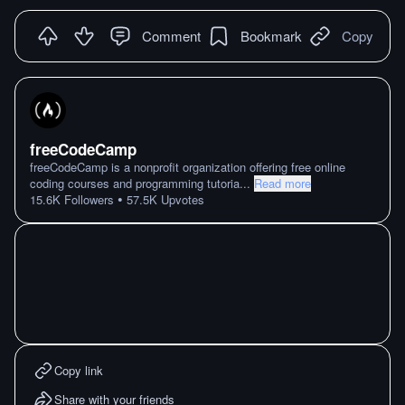
Comment
Bookmark
Copy
freeCodeCamp
freeCodeCamp is a nonprofit organization offering free online
coding courses and programming tutoria
...
Read more
•
15.6K
Followers
57.5K
Upvotes
Copy link
Share with your friends