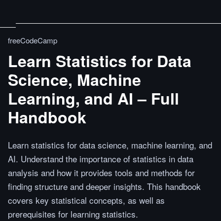
freeCodeCamp
Learn Statistics for Data
Science, Machine
Learning, and AI – Full
Handbook
Learn statistics for data science, machine learning, and
AI. Understand the importance of statistics in data
analysis and how it provides tools and methods for
finding structure and deeper insights. This handbook
covers key statistical concepts, as well as
prerequisites for learning statistics.