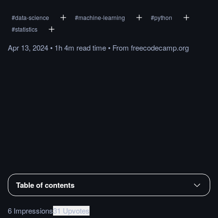
#
data-science
#
machine-learning
#
python
#
statistics
Apr 13, 2024
•
1h 4m
read
time
•
From
freecodecamp.org
Table of contents
6 Impressions
31 Upvotes