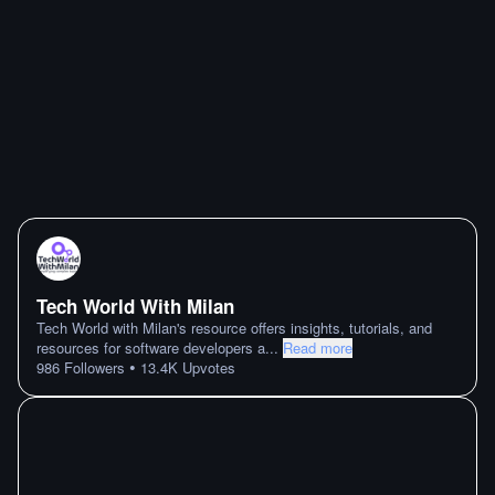
Tech World With Milan
Tech World with Milan's resource offers insights, tutorials, and
resources for software developers a
...
Read more
•
986
Followers
13.4K
Upvotes