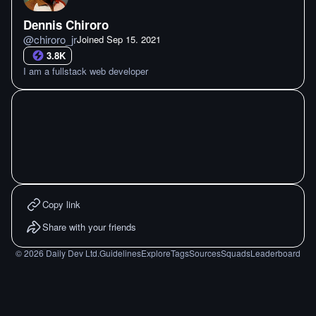
Dennis Chiroro
@
chiroro_jr
Joined
Sep 15. 2021
3.8K
I am a fullstack web developer
Copy link
Share with your friends
©
2026
Daily Dev Ltd.
Guidelines
Explore
Tags
Sources
Squads
Leaderboard