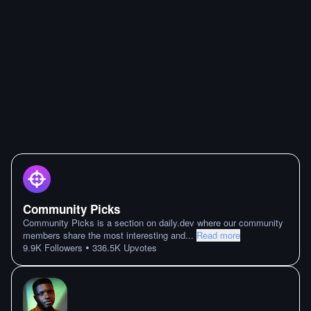
Community Picks
Community Picks is a section on daily.dev where our community
members share the most interesting and
...
Read more
•
9.9K
Followers
336.5K
Upvotes