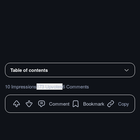
Table of contents
10 Impressions
173 Upvotes
6 Comments
Comment
Bookmark
Copy