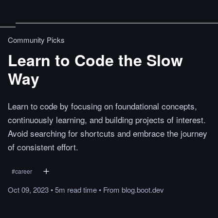
Community Picks
Learn to Code the Slow
Way
Learn to code by focusing on foundational concepts,
continuously learning, and building projects of interest.
Avoid searching for shortcuts and embrace the journey
of consistent effort.
#
career
Oct 09, 2023
•
5m
read
time
•
From
blog.boot.dev