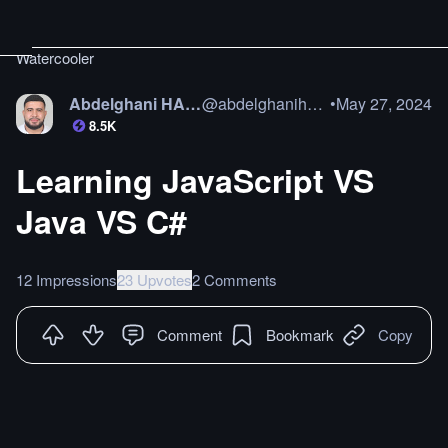
Watercooler
Abdelghani HAMAZ
@
abdelghanihamaz
•
May 27, 2024
8.5K
Learning JavaScript VS
Java VS C#
12 Impressions
23 Upvotes
2 Comments
Comment
Bookmark
Copy