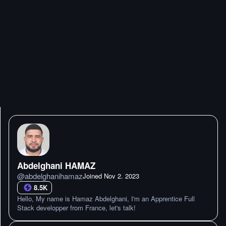
Abdelghani HAMAZ
@
abdelghanihamaz
Joined
Nov 2. 2023
8.5K
Hello, My name is Hamaz Abdelghani, I'm an Apprentice Full
Stack developper from France, let's talk!