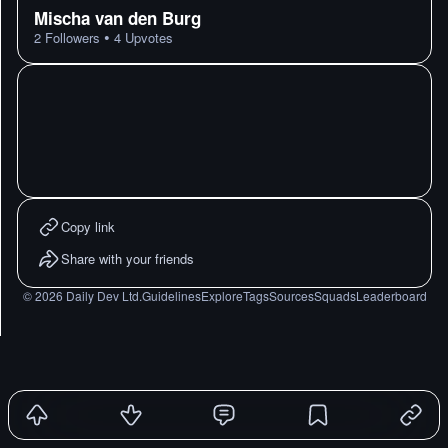
Mischa van den Burg
•
2
Followers
4
Upvotes
Copy link
Share with your friends
©
2026
Daily Dev Ltd.
Guidelines
Explore
Tags
Sources
Squads
Leaderboard