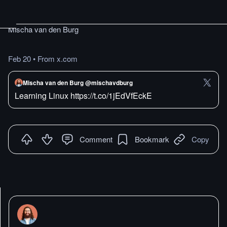
Mischa van den Burg
Feb 20
•
From x.com
Mischa van den Burg @mischavdburg
Learning Linux https://t.co/1jEdVfEckE
Comment
Bookmark
Copy