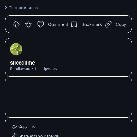
821 Impressions
Comment
Bookmark
Copy
slicedlime
•
5
Followers
111
Upvotes
Copy link
Share with your friends