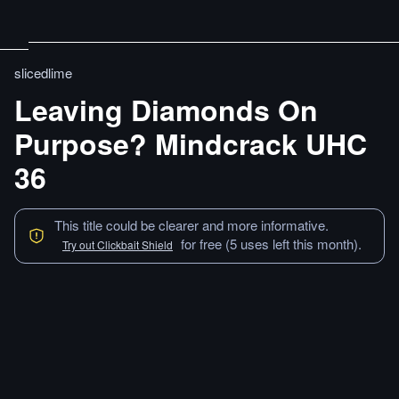
slicedlime
Leaving Diamonds On
Purpose? Mindcrack UHC
36
This title could be clearer and more informative.
for free (5 uses left this month).
Try out Clickbait Shield