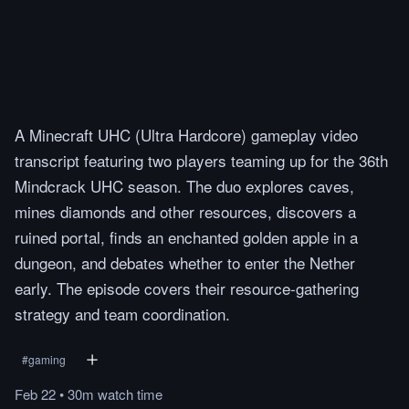
A Minecraft UHC (Ultra Hardcore) gameplay video
transcript featuring two players teaming up for the 36th
Mindcrack UHC season. The duo explores caves,
mines diamonds and other resources, discovers a
ruined portal, finds an enchanted golden apple in a
dungeon, and debates whether to enter the Nether
early. The episode covers their resource-gathering
strategy and team coordination.
#
gaming
Feb 22
•
30m
watch
time