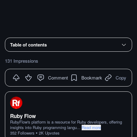
Table of contents
131 Impressions
Comment
Bookmark
Copy
Ruby Flow
RubyFlow's platform is a resource for Ruby developers, offering
insights into Ruby programming langu
...
Read more
•
352
Followers
2K
Upvotes