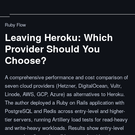
Ruby Flow
Leaving Heroku: Which
Provider Should You
Choose?
A comprehensive performance and cost comparison of
seven cloud providers (Hetzner, DigitalOcean, Vultr,
Linode, AWS, GCP, Azure) as alternatives to Heroku.
The author deployed a Ruby on Rails application with
PostgreSQL and Redis across entry-level and higher-
tier servers, running Artillery load tests for read-heavy
and write-heavy workloads. Results show entry-level