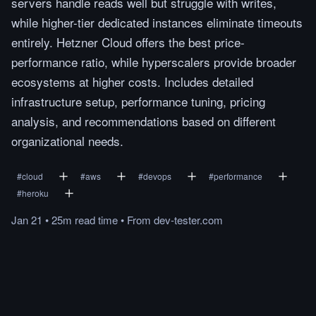
servers handle reads well but struggle with writes,
while higher-tier dedicated instances eliminate timeouts
entirely. Hetzner Cloud offers the best price-
performance ratio, while hyperscalers provide broader
ecosystems at higher costs. Includes detailed
infrastructure setup, performance tuning, pricing
analysis, and recommendations based on different
organizational needs.
#
cloud
#
aws
#
devops
#
performance
#
heroku
Jan 21
•
25m
read
time
•
From
dev-tester.com