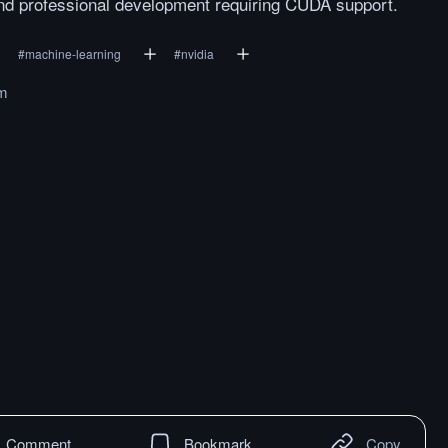
 and professional development requiring CUDA support.
#
machine-learning
#
nvidia
om
Comment
Bookmark
Copy