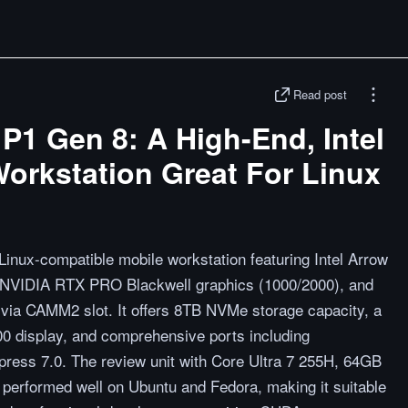
Read post
P1 Gen 8: A High-End, Intel
orkstation Great For Linux
inux-compatible mobile workstation featuring Intel Arrow
, NVIDIA RTX PRO Blackwell graphics (1000/2000), and
a CAMM2 slot. It offers 8TB NVMe storage capacity, a
0 display, and comprehensive ports including
ress 7.0. The review unit with Core Ultra 7 255H, 64GB
rformed well on Ubuntu and Fedora, making it suitable