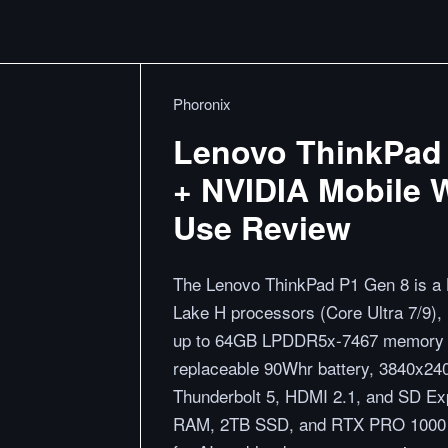
Phoronix
Lenovo ThinkPad 
+ NVIDIA Mobile W
Use Review
The Lenovo ThinkPad P1 Gen 8 is a L
Lake H processors (Core Ultra 7/9)
up to 64GB LPDDR5x-7467 memory vi
replaceable 90Whr battery, 3840x240
Thunderbolt 5, HDMI 2.1, and SD Exp
RAM, 2TB SSD, and RTX PRO 1000 pe