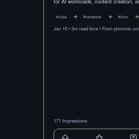
for AI workloads, content creation,
#
cuda
#
hardware
#
linux
Jan 15
•
3m
read
time
•
From
phoronix.c
171 Impressions