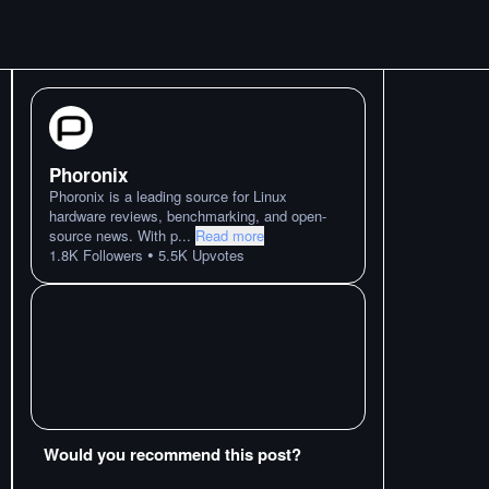
Phoronix
Phoronix is a leading source for Linux
hardware reviews, benchmarking, and open-
source news. With p
...
Read more
•
1.8K
Followers
5.5K
Upvotes
Would you recommend this post?