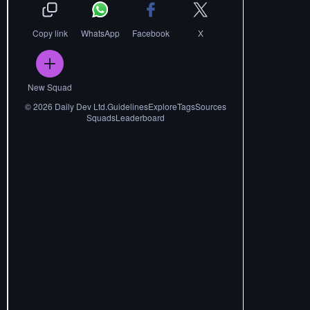
Copy link
WhatsApp
Facebook
X
New Squad
©
2026
Daily Dev Ltd.
Guidelines
Explore
Tags
Sources
Squads
Leaderboard