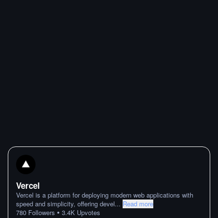
Vercel
Vercel is a platform for deploying modern web applications with
speed and simplicity, offering devel
...
Read more
•
780
Followers
3.4K
Upvotes