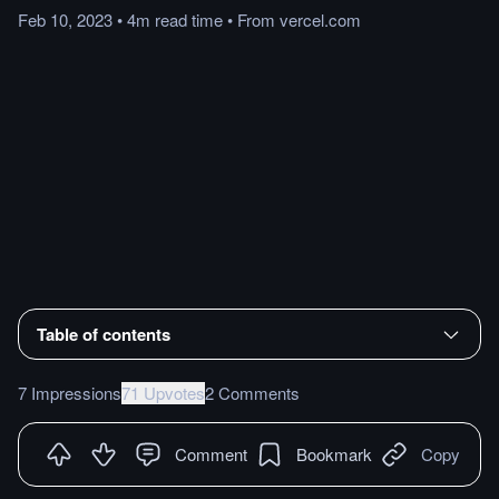
Feb 10, 2023
•
4m
read
time
•
From
vercel.com
Table of contents
7 Impressions
71 Upvotes
2 Comments
Comment
Bookmark
Copy