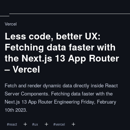
Vercel
Less code, better UX:
Fetching data faster with
the Next.js 13 App Router
– Vercel
Fetch and render dynamic data directly inside React
Server Components. Fetching data faster with the
Next.js 13 App Router Engineering Friday, February
10th 2023.
#
react
#
ux
#
vercel