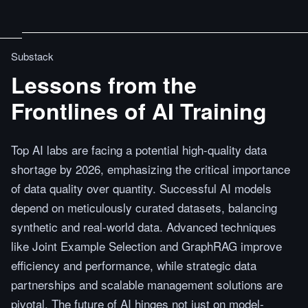
Substack
Lessons from the
Frontlines of AI Training
Top AI labs are facing a potential high-quality data
shortage by 2026, emphasizing the critical importance
of data quality over quantity. Successful AI models
depend on meticulously curated datasets, balancing
synthetic and real-world data. Advanced techniques
like Joint Example Selection and GraphRAG improve
efficiency and performance, while strategic data
partnerships and scalable management solutions are
pivotal. The future of AI hinges not just on model-