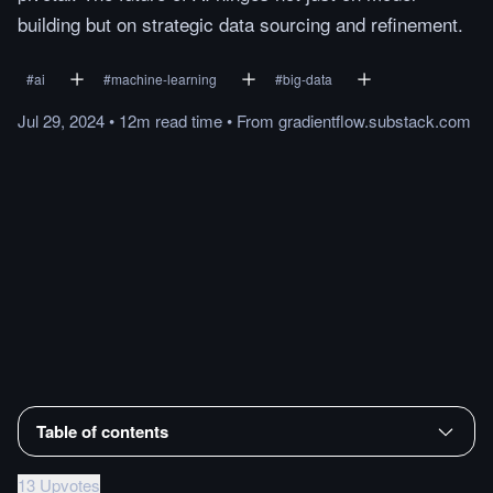
building but on strategic data sourcing and refinement.
#
ai
#
machine-learning
#
big-data
Jul 29, 2024
•
12m
read
time
•
From
gradientflow.substack.com
Table of contents
13 Upvotes