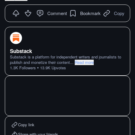
Comment
Bookmark
Copy
Substack
Substack is a platform for independent writers and journalists to
publish and monetize their content
...
Read more
•
1.3K
Followers
13.9K
Upvotes
Copy link
Share with your friends