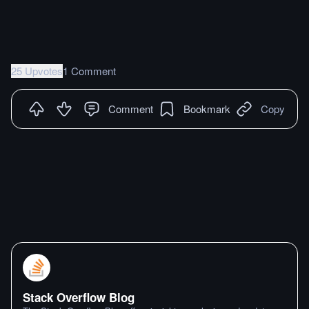
25 Upvotes
1 Comment
Comment
Bookmark
Copy
Stack Overflow Blog