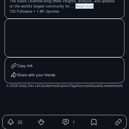
The Stack Overflow Blog offers insights, analysis, and updates
on the world's largest community for
...
Read more
•
730
Followers
1.8K
Upvotes
Copy link
Share with your friends
©
2026
Daily Dev Ltd.
Guidelines
Explore
Tags
Sources
Squads
Leaderboard
25
1