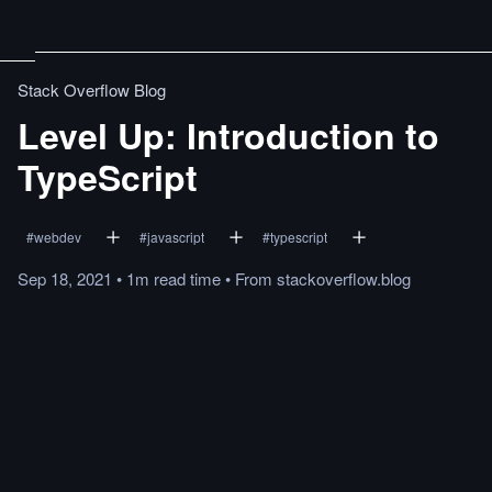
Stack Overflow Blog
Level Up: Introduction to
TypeScript
#
webdev
#
javascript
#
typescript
Sep 18, 2021
•
1m
read
time
•
From
stackoverflow.blog