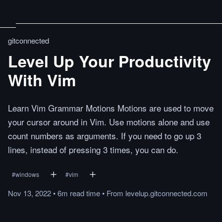
gitconnected
Level Up Your Productivity
With Vim
Learn Vim Grammar Motions Motions are used to move
your cursor around in Vim. Use motions alone and use
count numbers as arguments. If you need to go up 3
lines, instead of pressing 3 times, you can do.
#
windows
#
vim
Nov 13, 2022
•
6m
read
time
•
From
levelup.gitconnected.com