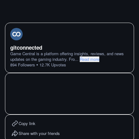
gitconnected
Game Central is a platform offering insights, reviews, and news
updates on the gaming industry. Fro
...
Read more
•
894
Followers
12.7K
Upvotes
Copy link
Share with your friends