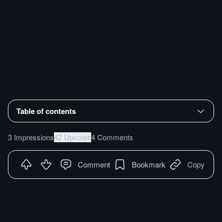
Table of contents
3 Impressions
42 Upvotes
4 Comments
Comment
Bookmark
Copy