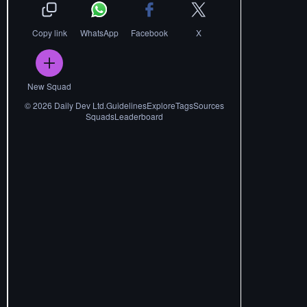
Copy link
WhatsApp
Facebook
X
New Squad
©
2026
Daily Dev Ltd.
Guidelines
Explore
Tags
Sources
Squads
Leaderboard