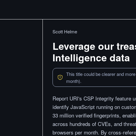
Scott Helme
Leverage our trea
Intelligence data
This title could be clearer and more
month).
Report URI's CSP Integrity feature u
identify JavaScript running on custo
33 million verified fingerprints, enabl
across hundreds of CVEs, and threat 
browsers per month. By cross-referen