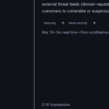
external threat feeds (domain reputat
customers to vulnerable or suspicious
#
security
#
web-security
Mar 18
•
5m
read
time
•
From
scotthelme.
2.1K Impressions