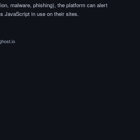
ion, malware, phishing), the platform can alert
 JavaScript in use on their sites.
ghost.io