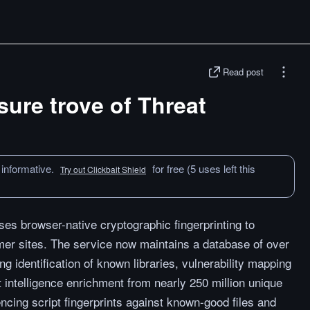
Read post
sure trove of Threat
 informative.
for free (5 uses left this
Try out Clickbait Shield
ses browser-native cryptographic fingerprinting to
mer sites. The service now maintains a database of over
ing identification of known libraries, vulnerability mapping
intelligence enrichment from nearly 250 million unique
cing script fingerprints against known-good files and