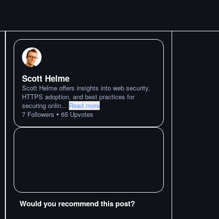
Scott Helme
Scott Helme offers insights into web security,
HTTPS adoption, and best practices for
securing onlin
...
Read more
•
7
Followers
65
Upvotes
Would you recommend this post?