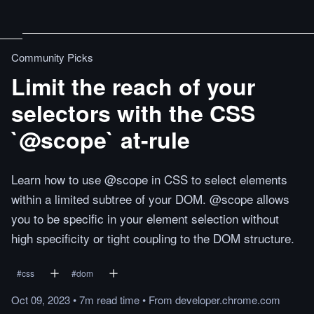
Community Picks
Limit the reach of your
selectors with the CSS
`@scope` at-rule
Learn how to use @scope in CSS to select elements
within a limited subtree of your DOM. @scope allows
you to be specific in your element selection without
high specificity or tight coupling to the DOM structure.
#
css
#
dom
Oct 09, 2023
•
7m
read
time
•
From
developer.chrome.com