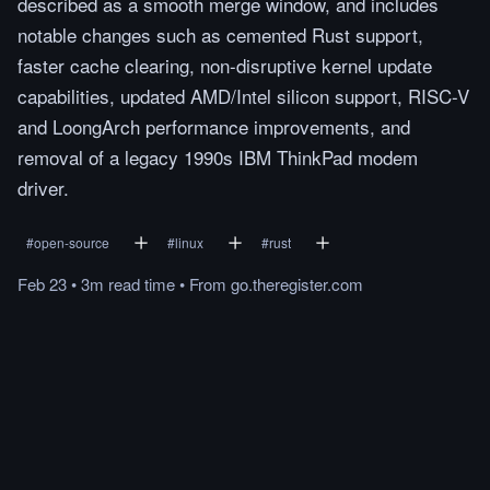
described as a smooth merge window, and includes
notable changes such as cemented Rust support,
faster cache clearing, non-disruptive kernel update
capabilities, updated AMD/Intel silicon support, RISC-V
and LoongArch performance improvements, and
removal of a legacy 1990s IBM ThinkPad modem
driver.
#
open-source
#
linux
#
rust
Feb 23
•
3m
read
time
•
From
go.theregister.com