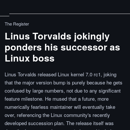
The Register
Linus Torvalds jokingly
ponders his successor as
Linux boss
Linus Torvalds released Linux kernel 7.0 rc1, joking
that the major version bump is purely because he gets
confused by large numbers, not due to any significant
feature milestone. He mused that a future, more
numerically fearless maintainer will eventually take
over, referencing the Linux community's recently
developed succession plan. The release itself was