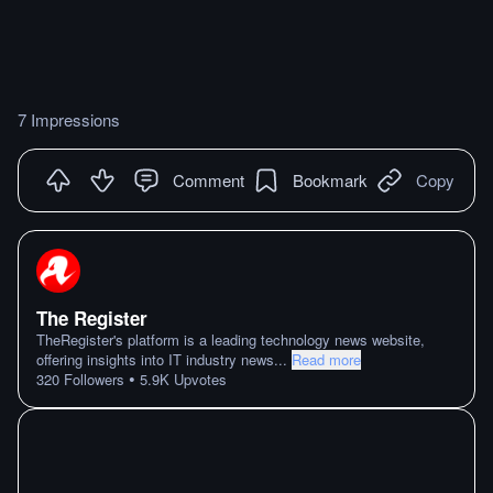
7 Impressions
Comment
Bookmark
Copy
The Register
TheRegister's platform is a leading technology news website,
offering insights into IT industry news
...
Read more
•
320
Followers
5.9K
Upvotes