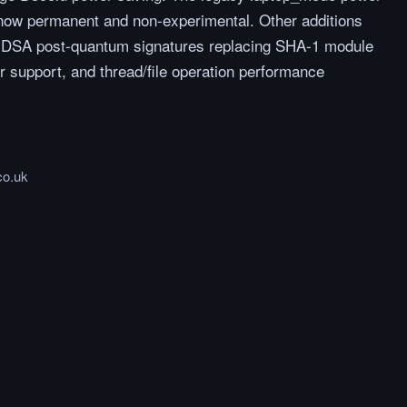
 now permanent and non-experimental. Other additions
 ML-DSA post-quantum signatures replacing SHA-1 module
r support, and thread/file operation performance
co.uk