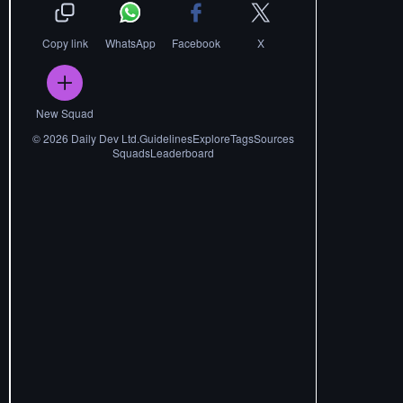
Copy link
WhatsApp
Facebook
X
New Squad
©
2026
Daily Dev Ltd.
Guidelines
Explore
Tags
Sources
Squads
Leaderboard