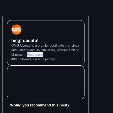
omg! ubuntu!
OMG Ubuntu is a premier destination for Linux
enthusiasts and Ubuntu users, offering a blend
of news
...
Read more
•
438
Followers
4.9K
Upvotes
Would you recommend this post?