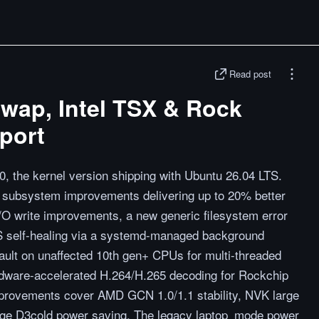
Read post
 swap, Intel TSX & Rock
port
0, the kernel version shipping with Ubuntu 26.04 LTS.
p subsystem improvements delivering up to 20% better
/O write improvements, a new generic filesystem error
FS self-healing via a systemd-managed background
ault on unaffected 10th gen+ CPUs for multi-threaded
rdware-accelerated H.264/H.265 decoding for Rockchip
ovements cover AMD GCN 1.0/1.1 stability, NVK large
mage D3cold power saving. The legacy laptop_mode power