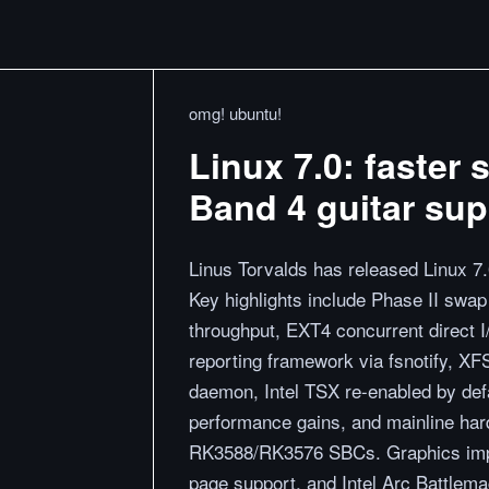
omg! ubuntu!
Linux 7.0: faster
Band 4 guitar sup
Linus Torvalds has released Linux 7.
Key highlights include Phase II swa
throughput, EXT4 concurrent direct I
reporting framework via fsnotify, X
daemon, Intel TSX re-enabled by def
performance gains, and mainline ha
RK3588/RK3576 SBCs. Graphics impr
page support, and Intel Arc Battle