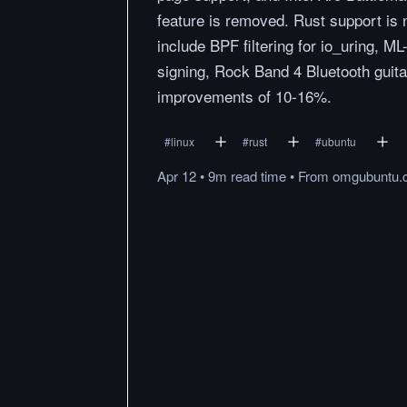
feature is removed. Rust support is
include BPF filtering for io_uring,
signing, Rock Band 4 Bluetooth guita
improvements of 10-16%.
#
linux
#
rust
#
ubuntu
Apr 12
•
9m
read
time
•
From
omgubuntu.