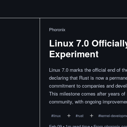
Phoronix
Linux 7.0 Officia
Experiment
Linux 7.0 marks the official end of t
declaring that Rust is now a permane
commitment to companies and develop
This milestone comes after years of
community, with ongoing improvement
#
linux
#
rust
#
kernel-developm
Feb 09
•
1m
read
time
•
From
phoronix.c