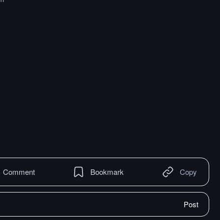
Comment
Bookmark
Copy
Post