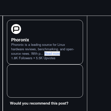
Phoronix
Phoronix is a leading source for Linux
hardware reviews, benchmarking, and open-
source news. With p
...
Read more
•
1.8K
Followers
5.5K
Upvotes
Would you recommend this post?