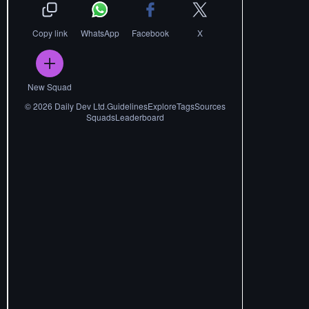
Copy link
WhatsApp
Facebook
X
New Squad
©
2026
Daily Dev Ltd.
Guidelines
Explore
Tags
Sources
Squads
Leaderboard