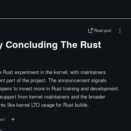
Read post
lly Concluding The Rust
he Rust experiment in the kernel, with maintainers
nt part of the project. The announcement signals
ers to invest more in Rust training and development.
 support from kernel maintainers and the broader
s like kernel LTO usage for Rust builds.
ent
om