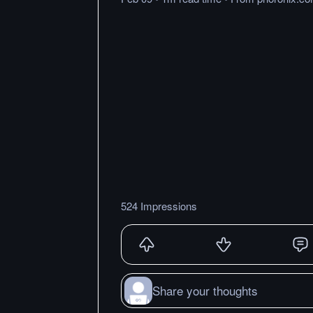
524 Impressions
Share your thoughts