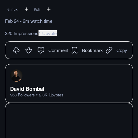
#
linux
#
cli
Feb 24
•
2m
watch
time
320 Impressions
1 Upvote
Comment
Bookmark
Copy
David Bombal
•
968
Followers
2.3K
Upvotes