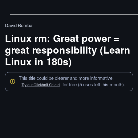
David Bombal
Linux rm: Great power =
great responsibility (Learn
Linux in 180s)
This title could be clearer and more informative.
for free (5 uses left this month).
Try out Clickbait Shield