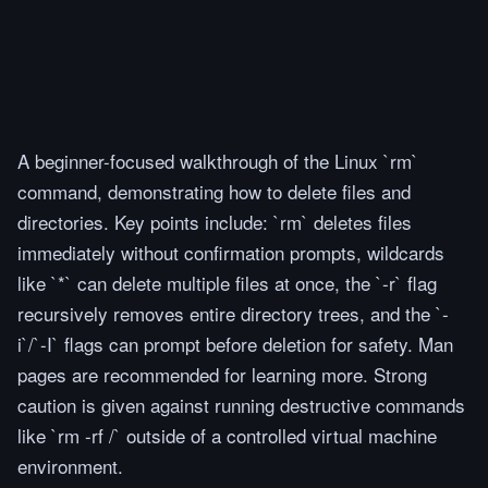
A beginner-focused walkthrough of the Linux `rm`
command, demonstrating how to delete files and
directories. Key points include: `rm` deletes files
immediately without confirmation prompts, wildcards
like `*` can delete multiple files at once, the `-r` flag
recursively removes entire directory trees, and the `-
i`/`-I` flags can prompt before deletion for safety. Man
pages are recommended for learning more. Strong
caution is given against running destructive commands
like `rm -rf /` outside of a controlled virtual machine
environment.