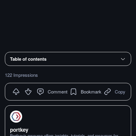
Table of contents
122 Impressions
Comment
Bookmark
Copy
portkey
Portkey's resource offers insights, tutorials, and resources for