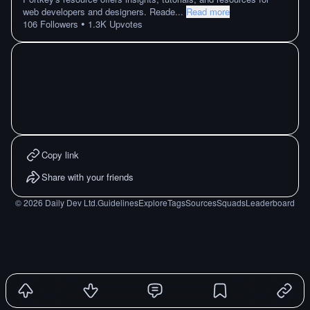
web developers and designers. Reade
...
Read more
•
106
Followers
1.3K
Upvotes
Copy link
Share with your friends
©
2026
Daily Dev Ltd.
Guidelines
Explore
Tags
Sources
Squads
Leaderboard