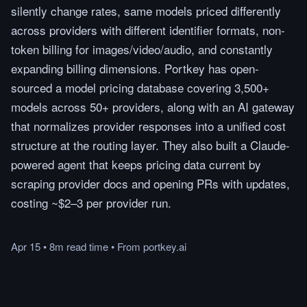
silently change rates, same models priced differently
across providers with different identifier formats, non-
token billing for images/video/audio, and constantly
expanding billing dimensions. Portkey has open-
sourced a model pricing database covering 3,500+
models across 50+ providers, along with an AI gateway
that normalizes provider responses into a unified cost
structure at the routing layer. They also built a Claude-
powered agent that keeps pricing data current by
scraping provider docs and opening PRs with updates,
costing ~$2–3 per provider run.
Apr 15
•
8m
read
time
•
From
portkey.ai