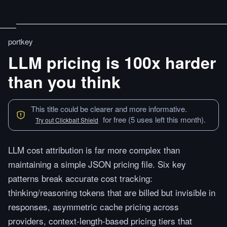
portkey
LLM pricing is 100x harder
than you think
This title could be clearer and more informative.
for free (5 uses left this month).
Try out Clickbait Shield
LLM cost attribution is far more complex than
maintaining a simple JSON pricing file. Six key
patterns break accurate cost tracking:
thinking/reasoning tokens that are billed but invisible in
responses, asymmetric cache pricing across
providers, context-length-based pricing tiers that