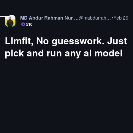
MD Abdur Rahman Nur Jamil
@
mabdurrahman
•
Feb 26
510
Llmfit, No guesswork. Just
pick and run any ai model