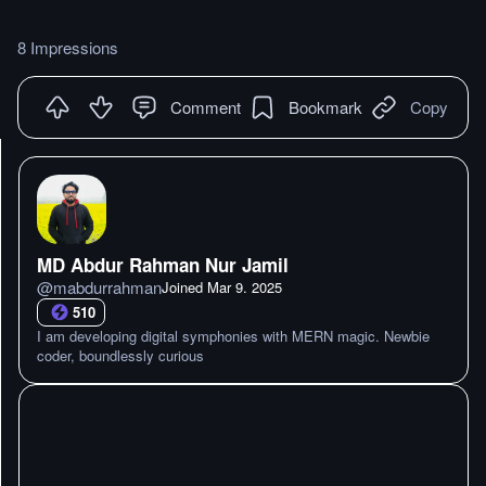
8 Impressions
Comment
Bookmark
Copy
MD Abdur Rahman Nur Jamil
@
mabdurrahman
Joined
Mar 9. 2025
510
I am developing digital symphonies with MERN magic. Newbie
coder, boundlessly curious