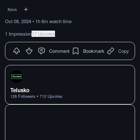
#
java
Oct 08, 2024
•
1h 6m
watch
time
1 Impression
17 Upvotes
Comment
Bookmark
Copy
Telusko
•
126
Followers
712
Upvotes