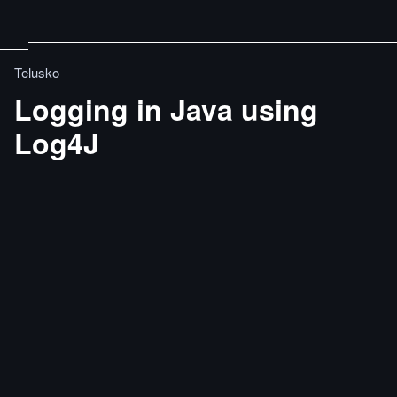
Telusko
Logging in Java using
Log4J