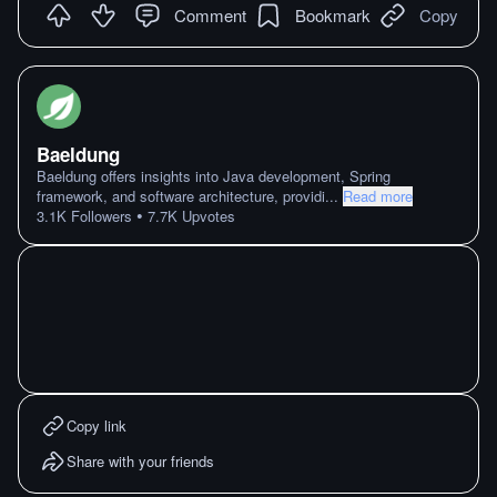
Comment
Bookmark
Copy
Baeldung
Baeldung offers insights into Java development, Spring
framework, and software architecture, providi
...
Read more
•
3.1K
Followers
7.7K
Upvotes
Copy link
Share with your friends