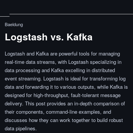
Baeldung
Logstash vs. Kafka
Logstash and Kafka are powerful tools for managing
real-time data streams, with Logstash specializing in
data processing and Kafka excelling in distributed
event streaming. Logstash is ideal for transforming log
data and forwarding it to various outputs, while Kafka is
designed for high-throughput, fault-tolerant message
delivery. This post provides an in-depth comparison of
their components, command-line examples, and
discusses how they can work together to build robust
data pipelines.