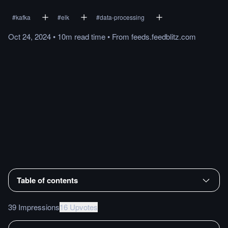
#
kafka
#
elk
#
data-processing
Oct 24, 2024
•
10m
read
time
•
From
feeds.feedblitz.com
Table of contents
39 Impressions
16 Upvotes