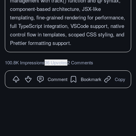
management with track() function and @ syntax,
component-based architecture, JSX-like
templating, fine-grained rendering for performance,
full TypeScript integration, VSCode support, native
control flow in templates, scoped CSS styling, and
Prettier formatting support.
100.8K Impressions
36 Upvotes
2 Comments
Comment
Bookmark
Copy