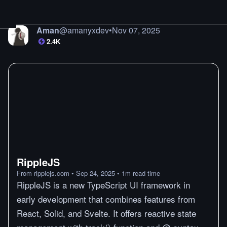
Aman
@
amanyxdev
•
Nov 07, 2025
2.4K
RippleJS
From
ripplejs.com
•
Sep 24, 2025
•
1
m
read time
RippleJS is a new TypeScript UI framework in
early development that combines features from
React, Solid, and Svelte. It offers reactive state