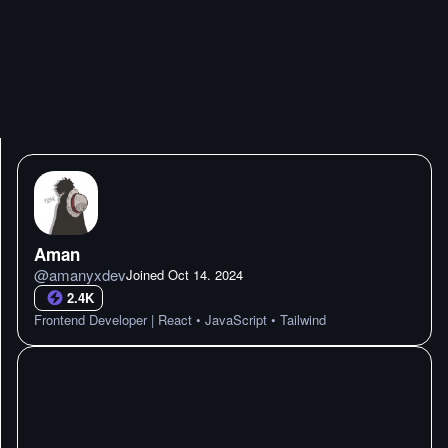
Aman
@
amanyxdev
Joined
Oct 14. 2024
2.4K
Frontend Developer | React • JavaScript • Tailwind