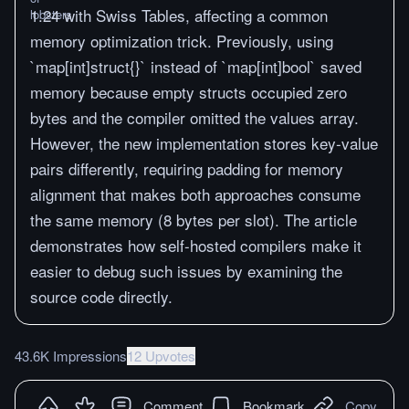
1.24 with Swiss Tables, affecting a common
memory optimization trick. Previously, using
`map[int]struct{}` instead of `map[int]bool` saved
memory because empty structs occupied zero
bytes and the compiler omitted the values array.
However, the new implementation stores key-value
pairs differently, requiring padding for memory
alignment that makes both approaches consume
the same memory (8 bytes per slot). The article
demonstrates how self-hosted compilers make it
easier to debug such issues by examining the
source code directly.
43.6K Impressions
12 Upvotes
Comment
Bookmark
Copy