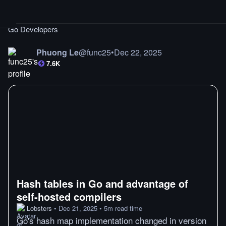
Go Developers
Phuong Le
@
func25
•
Dec 22, 2025
7.6K
Hash tables in Go and advantage of
self-hosted compilers
Lobsters
•
Dec 21, 2025
•
5
m
read time
Go's hash map implementation changed in version