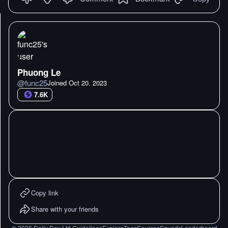
Phuong Le
@
func25
Joined
Oct 20. 2023
7.6K
Copy link
Share with your friends
©
2026
Daily Dev Ltd.
Guidelines
Explore
Tags
Sources
Squads
Leaderboard