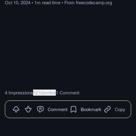
Oct 10, 2024
•
1m
read
time
•
From
freecodecamp.org
4 Impressions
10 Upvotes
1 Comment
Comment
Bookmark
Copy