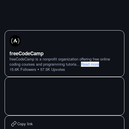
freeCodeCamp
freeCodeCamp is a nonprofit organization offering free online
coding courses and programming tutoria
...
Read more
•
15.6K
Followers
57.5K
Upvotes
Copy link