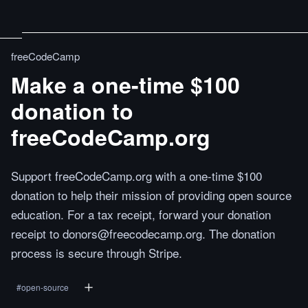
freeCodeCamp
Make a one-time $100
donation to
freeCodeCamp.org
Support freeCodeCamp.org with a one-time $100
donation to help their mission of providing open source
education. For a tax receipt, forward your donation
receipt to donors@freecodecamp.org. The donation
process is secure through Stripe.
#
open-source