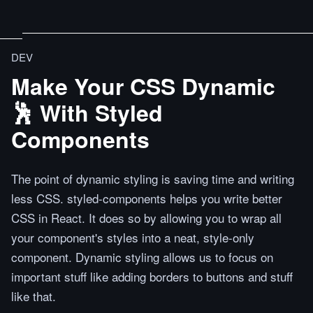
DEV
Make Your CSS Dynamic
🕺 With Styled
Components
The point of dynamic styling is saving time and writing
less CSS. styled-components helps you write better
CSS in React. It does so by allowing you to wrap all
your component's styles into a neat, style-only
component. Dynamic styling allows us to focus on
important stuff like adding borders to buttons and stuff
like that.