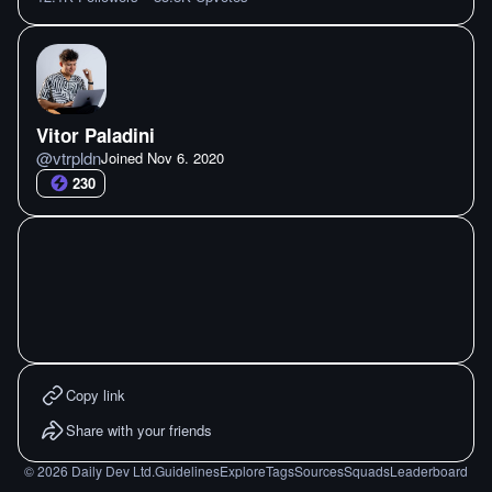
Vitor Paladini
@
vtrpldn
Joined
Nov 6. 2020
230
Copy link
Share with your friends
©
2026
Daily Dev Ltd.
Guidelines
Explore
Tags
Sources
Squads
Leaderboard