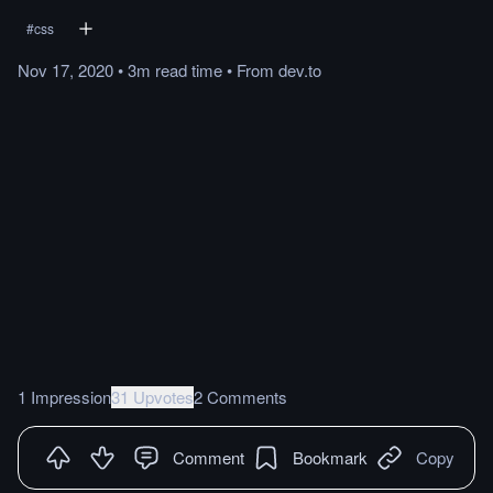
#
css
Nov 17, 2020
•
3m
read
time
•
From
dev.to
1 Impression
31 Upvotes
2 Comments
Comment
Bookmark
Copy