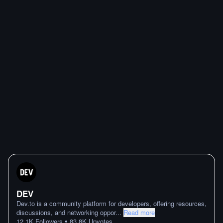
DEV
Dev.to is a community platform for developers, offering resources,
discussions, and networking oppor
...
Read more
•
12.1K
Followers
83.8K
Upvotes