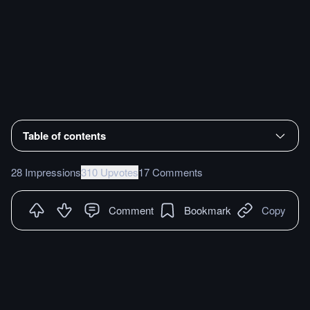
Table of contents
28 Impressions
310 Upvotes
17 Comments
Comment
Bookmark
Copy