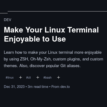
DEV
Make Your Linux Terminal
Enjoyable to Use
Learn how to make your Linux terminal more enjoyable
by using ZSH, Oh-My-Zsh, custom plugins, and custom
themes. Also, discover popular Git aliases.
#
linux
#
cli
#
bash
Dec 31, 2023
•
3m
read
time
•
From
dev.to