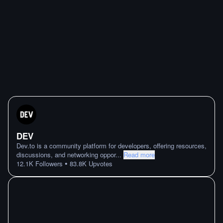
DEV
Dev.to is a community platform for developers, offering resources,
discussions, and networking oppor
...
Read more
•
12.1K
Followers
83.8K
Upvotes