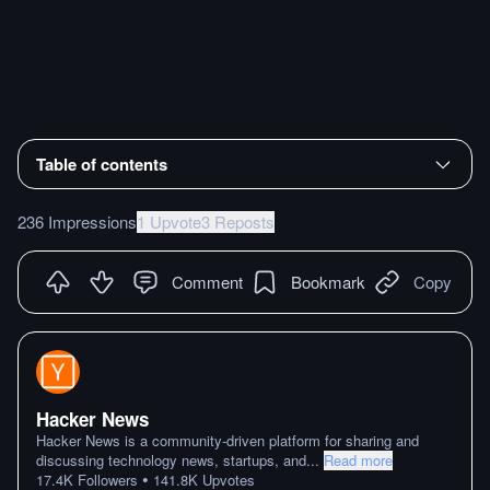
Table of contents
236 Impressions
1 Upvote
3 Reposts
Comment
Bookmark
Copy
Hacker News
Hacker News is a community-driven platform for sharing and
discussing technology news, startups, and
...
Read more
•
17.4K
Followers
141.8K
Upvotes