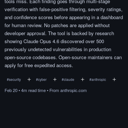
tools miss. Each finding goes through multi-stage
verification with false-positive filtering, severity ratings,
and confidence scores before appearing in a dashboard
for human review. No patches are applied without
developer approval. The tool is backed by research
showing Claude Opus 4.6 discovered over 500
previously undetected vulnerabilities in production
open-source codebases. Open-source maintainers can
apply for free expedited access.
#
security
#
cyber
#
claude
#
anthropic
Feb 20
•
4m
read
time
•
From
anthropic.com