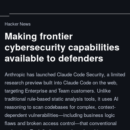
Hacker News
Making frontier
cybersecurity capabilities
available to defenders
Anthropic has launched Claude Code Security, a limited
research preview built into Claude Code on the web,
targeting Enterprise and Team customers. Unlike
traditional rule-based static analysis tools, it uses AI
reasoning to scan codebases for complex, context-
dependent vulnerabilities—including business logic
flaws and broken access control—that conventional