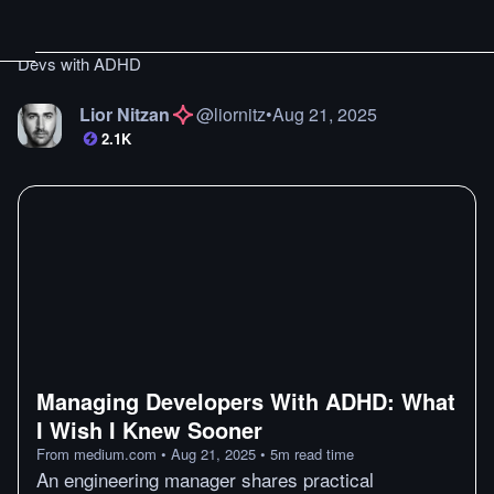
Devs with ADHD
Lior Nitzan
@
liornitz
•
Aug 21, 2025
2.1K
Managing Developers With ADHD: What
I Wish I Knew Sooner
From
medium.com
•
Aug 21, 2025
•
5
m
read time
An engineering manager shares practical