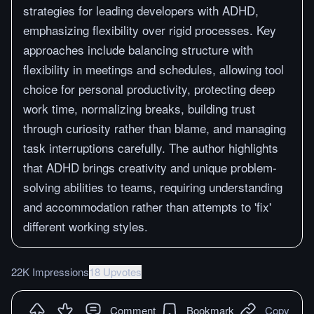
strategies for leading developers with ADHD,
emphasizing flexibility over rigid processes. Key
approaches include balancing structure with
flexibility in meetings and schedules, allowing tool
choice for personal productivity, protecting deep
work time, normalizing breaks, building trust
through curiosity rather than blame, and managing
task interruptions carefully. The author highlights
that ADHD brings creativity and unique problem-
solving abilities to teams, requiring understanding
and accommodation rather than attempts to 'fix'
different working styles.
22K Impressions
18 Upvotes
Comment
Bookmark
Copy