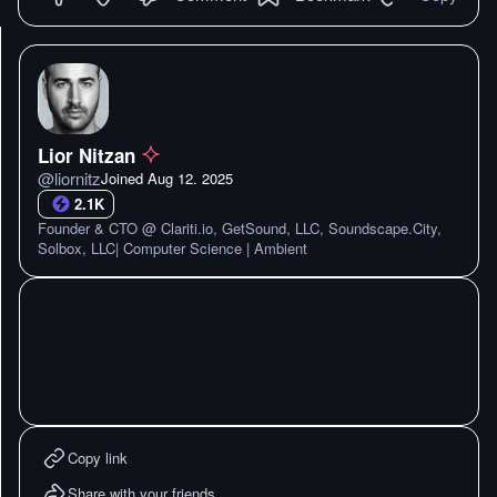
Lior Nitzan
@
liornitz
Joined
Aug 12. 2025
2.1K
Founder & CTO @ Clariti.io, GetSound, LLC, Soundscape.City,
Solbox, LLC| Computer Science | Ambient
Copy link
Share with your friends