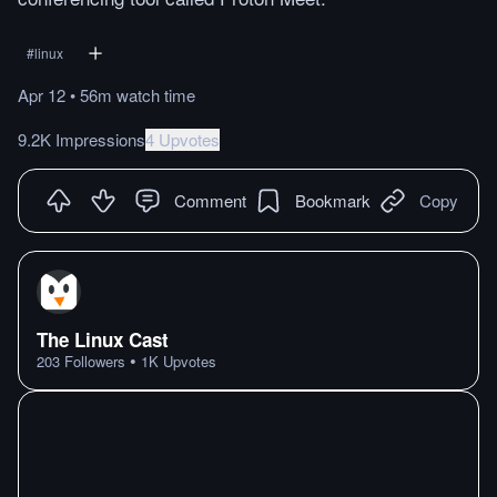
#
linux
Apr 12
•
56m
watch
time
9.2K Impressions
4 Upvotes
Comment
Bookmark
Copy
The Linux Cast
•
203
Followers
1K
Upvotes