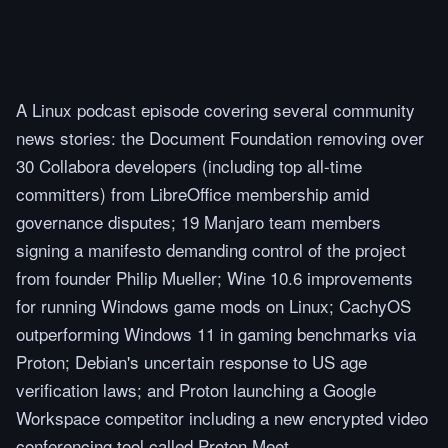
A Linux podcast episode covering several community
news stories: the Document Foundation removing over
30 Collabora developers (including top all-time
committers) from LibreOffice membership amid
governance disputes; 19 Manjaro team members
signing a manifesto demanding control of the project
from founder Philip Mueller; Wine 10.6 improvements
for running Windows game mods on Linux; CachyOS
outperforming Windows 11 in gaming benchmarks via
Proton; Debian's uncertain response to US age
verification laws; and Proton launching a Google
Workspace competitor including a new encrypted video
conferencing tool called Proton Meet.