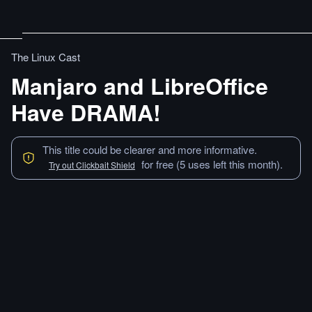
The Linux Cast
Manjaro and LibreOffice
Have DRAMA!
This title could be clearer and more informative.
for free (5 uses left this month).
Try out Clickbait Shield