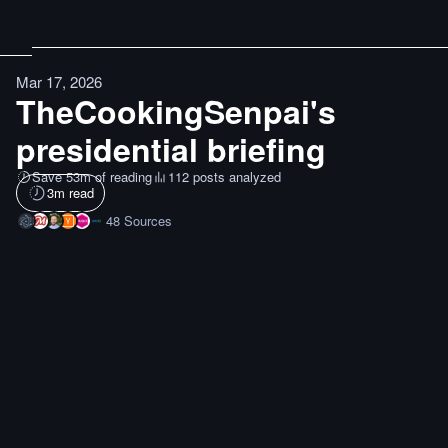
Mar 17, 2026
TheCookingSenpai's
presidential briefing
Save 53m of reading
112 posts analyzed
3
m read
48
Sources