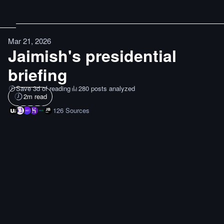
Mar 21, 2026
Jaimish's presidential
briefing
Save 3d of reading
280 posts analyzed
2
m read
126
Sources