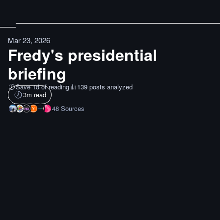
Mar 23, 2026
Fredy's presidential
briefing
Save 1d of reading
139 posts analyzed
3
m read
48
Sources